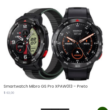
$ 1.190,00.
$ 999,00.
Smartwatch Mibro GS Pro XPAW013 – Preto
$
63,00