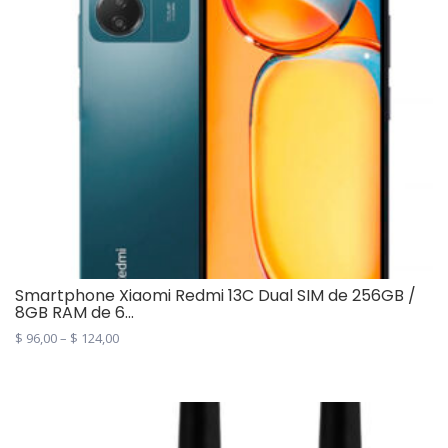
Smartphone Xiaomi Redmi 13C Dual SIM de 256GB /
8GB RAM de 6...
$
96,00
–
$
124,00
This
product
has
multiple