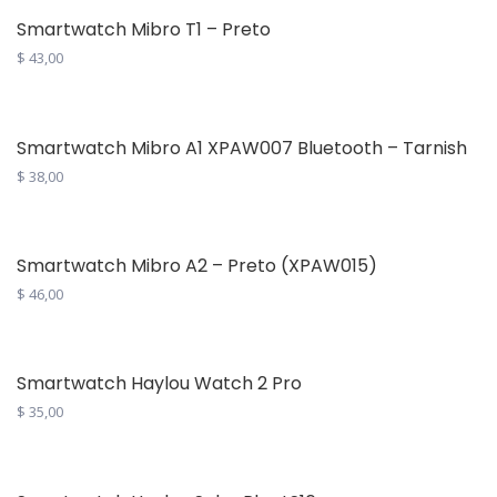
$ 365,00.
$ 312,00.
Smartwatch Mibro T1 – Preto
$
43,00
Smartwatch Mibro A1 XPAW007 Bluetooth – Tarnish
$
38,00
Smartwatch Mibro A2 – Preto (XPAW015)
$
46,00
Smartwatch Haylou Watch 2 Pro
$
35,00