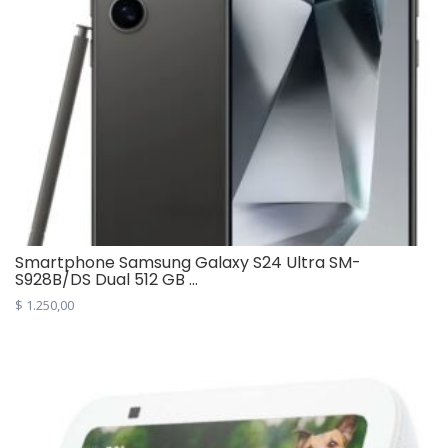
Smartphone Samsung Galaxy S24 Ultra SM-
S928B/DS Dual 512 GB ...
$
1.250,00