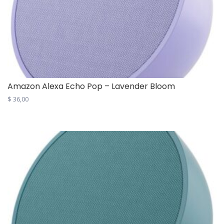
Amazon Alexa Echo Pop – Lavender Bloom
$
36,00