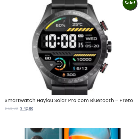
Sale!
Smartwatch Haylou Solar Pro com Bluetooth – Preto
Original
Current
$
63,00
$
42,00
price
price
was:
is:
$ 63,00.
$ 42,00.