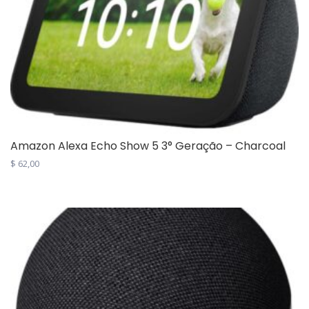
Amazon Alexa Echo Show 5 3° Geração – Charcoal
$
62,00