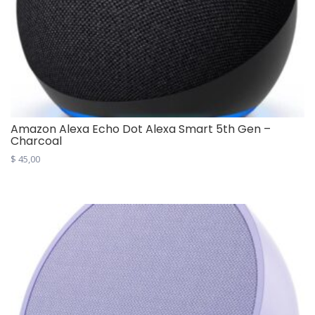
Amazon Alexa Echo Dot Alexa Smart 5th Gen –
Charcoal
$
45,00