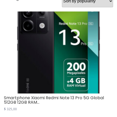
Smartphone Xiaomi Redmi Note 13 Pro 5G Global
512GB 12GB RAM...
$
325,00