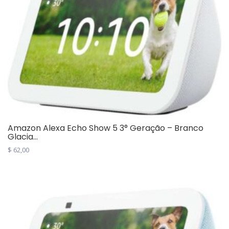
Amazon Alexa Echo Show 5 3° Geração – Branco
Glacia...
$
62,00