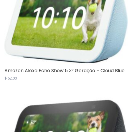
Amazon Alexa Echo Show 5 3° Geração – Cloud Blue
$
62,00