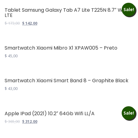
product
has
Tablet Samsung Galaxy Tab A7 Lite T225N 8.7″ Wifi
Sale!
LTE
multiple
variants.
Original
Current
$
173,00
$
142,00
price
price
The
was:
is:
options
$ 173,00.
$ 142,00.
may
Smartwatch Xiaomi Mibro X1 XPAW005 – Preto
be
$
45,00
chosen
on
the
Smartwatch Xiaomi Smart Band 8 – Graphite Black
product
$
43,00
page
Apple IPad (2021) 10.2″ 64Gb Wifi LL/A
Sale!
Original
Current
$
365,00
$
312,00
price
price
was:
is: