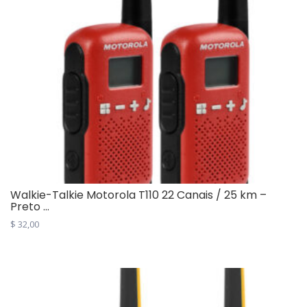
variants.
The
options
may
be
chosen
on
the
product
page
Walkie-Talkie Motorola T110 22 Canais / 25 km –
Preto ...
$
32,00