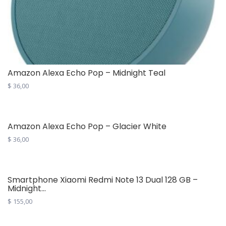
Amazon Alexa Echo Pop – Midnight Teal
$
36,00
Amazon Alexa Echo Pop – Glacier White
$
36,00
Smartphone Xiaomi Redmi Note 13 Dual 128 GB –
Midnight...
$
155,00
This