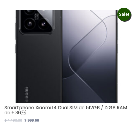
Sale!
Smartphone Xiaomi 14 Dual SIM de 512GB / 12GB RAM
de 6.36...
Original
Current
$
1.190,00
$
999,00
price
price
was:
is: