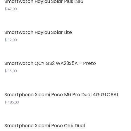
Smartwatch Haylou Solar Plus LS16
$
42,00
Smartwatch Haylou Solar Lite
$
32,00
Smartwatch QCY GS2 WA23S5A – Preto
$
35,00
Smartphone Xiaomi Poco M6 Pro Dual 4G GLOBAL
$
186,00
This
product
has
Smartphone Xiaomi Poco C65 Dual