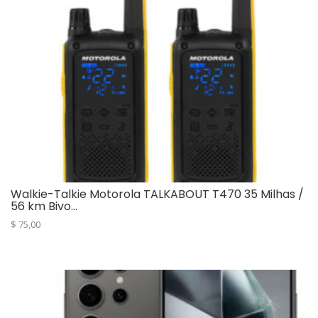
Walkie-Talkie Motorola TALKABOUT T470 35 Milhas /
56 km Bivo...
$
75,00