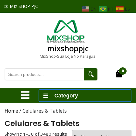
Skip
MIX SHOP PJC
EN
PT
ES
to
content
Skip
to
content
mixshoppjc
MixShop-Sua Loja No Paraguai
Search
0
Cart
for:
Open
Category
Menu
Home
/ Celulares & Tablets
Celulares & Tablets
Showing 1–30 of 3480 results