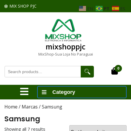
Skip
MIX SHOP PJC
EN
PT
ES
to
content
Skip
to
content
mixshoppjc
MixShop-Sua Loja No Paraguai
Search
0
Cart
for:
Open
Category
Menu
Home
/
Marcas
/ Samsung
Samsung
Showing all 7 results