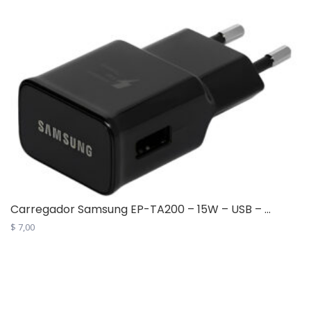
multiple
variants.
The
options
may
be
chosen
on
the
product
page
Carregador Samsung EP-TA200 – 15W – USB – ...
$
7,00