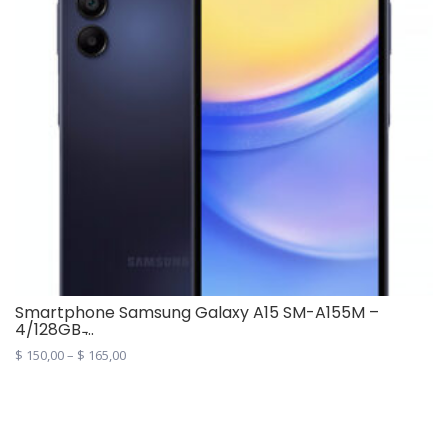
Smartphone Samsung Galaxy A15 SM-A155M –
4/128GB ̵...
$
150,00
–
$
165,00
This
product
has