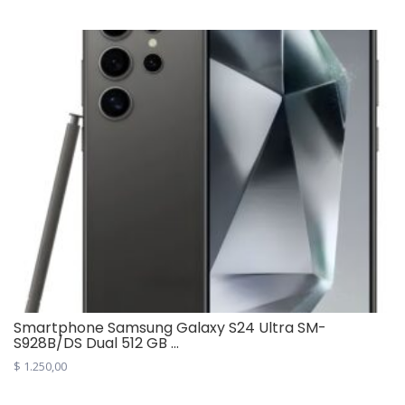
was:
is:
$ 9,00.
$ 4,00.
Smartphone Samsung Galaxy S24 Ultra SM-
S928B/DS Dual 512 GB ...
$
1.250,00