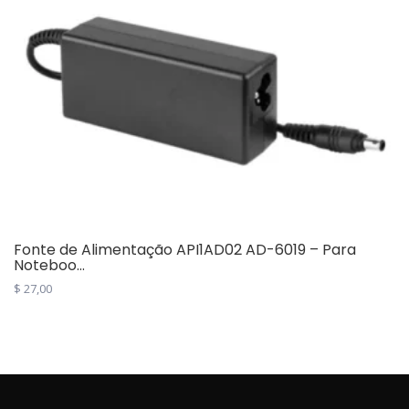
Fonte de Alimentação API1AD02 AD-6019 – Para
Noteboo...
$
27,00