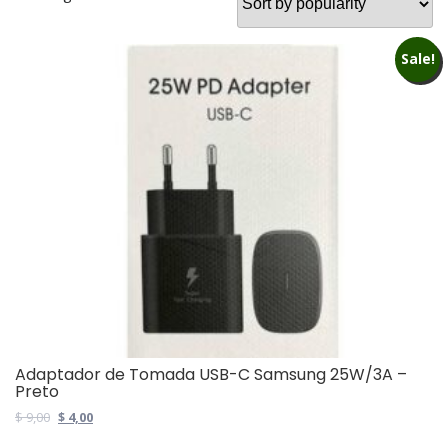
Sale!
Adaptador de Tomada USB-C Samsung 25W/3A –
Preto
Original
Current
$
9,00
$
4,00
price
price