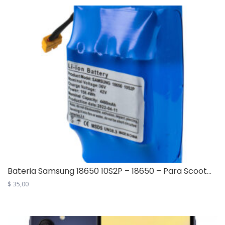
Bateria Samsung 18650 10S2P – 18650 – Para Scoot...
$
35,00