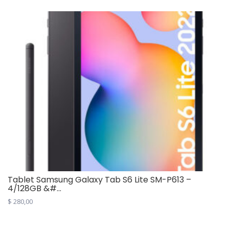
Tablet Samsung Galaxy Tab S6 Lite SM-P613 –
4/128GB &#...
$
280,00