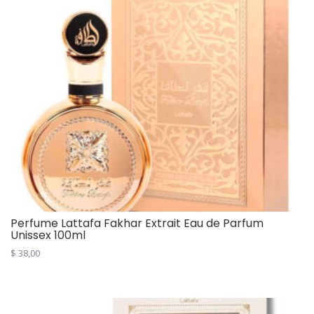
Perfume Lattafa Fakhar Extrait Eau de Parfum
Unissex 100ml
$
38,00