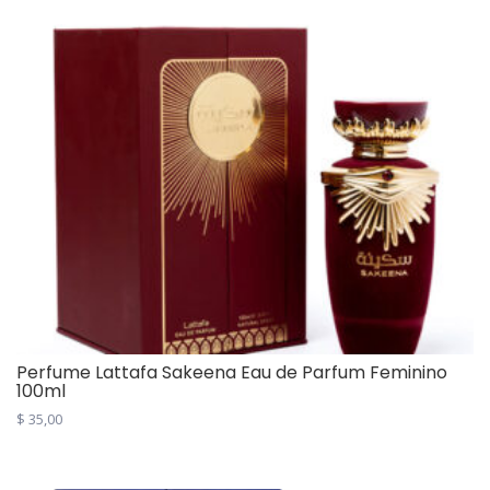
Perfume Lattafa Sakeena Eau de Parfum Feminino
100ml
$
35,00