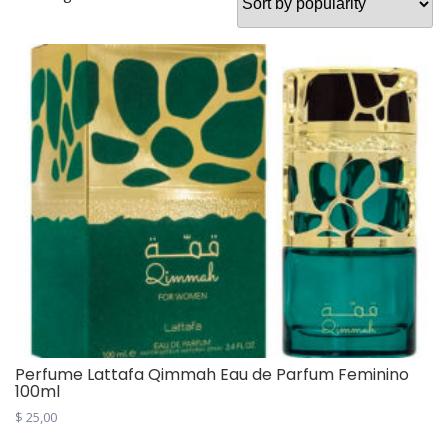
Perfume Lattafa Qimmah Eau de Parfum Feminino
100ml
$
25,00