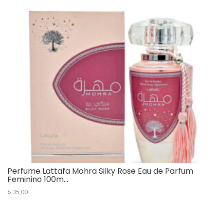
Perfume Lattafa Mohra Silky Rose Eau de Parfum
Feminino 100m...
$
35,00