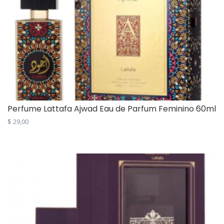
Perfume Lattafa Ajwad Eau de Parfum Feminino 60ml
$
29,00