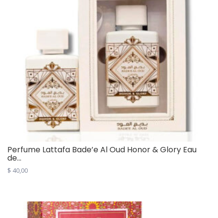
Perfume Lattafa Bade’e Al Oud Honor & Glory Eau
de...
$
40,00