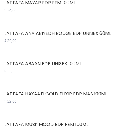
LATTAFA MAYAR EDP FEM 100ML
$
34,00
LATTAFA ANA ABIYEDH ROUGE EDP UNISEX 60ML
$
30,00
LATTAFA ABAAN EDP UNISEX 100ML
$
30,00
LATTAFA HAYAATI GOLD ELIXIR EDP MAS 100ML
$
32,00
LATTAFA MUSK MOOD EDP FEM 100ML