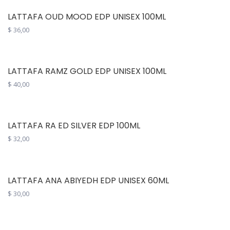
LATTAFA OUD MOOD EDP UNISEX 100ML
$
36,00
LATTAFA RAMZ GOLD EDP UNISEX 100ML
$
40,00
LATTAFA RA ED SILVER EDP 100ML
$
32,00
LATTAFA ANA ABIYEDH EDP UNISEX 60ML
$
30,00