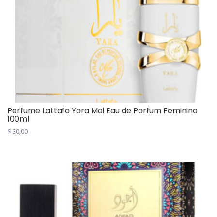
Perfume Lattafa Yara Moi Eau de Parfum Feminino
100ml
$
30,00