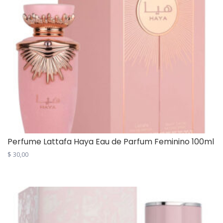
Perfume Lattafa Haya Eau de Parfum Feminino 100ml
$
30,00