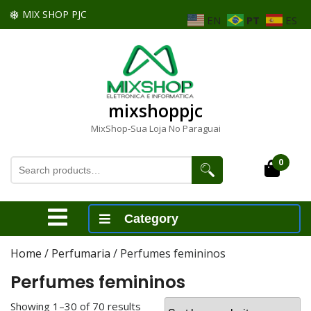
Skip
MIX SHOP PJC
EN
PT
ES
to
content
Skip
to
content
mixshoppjc
MixShop-Sua Loja No Paraguai
Search
0
Cart
for:
Open
Category
Menu
Home
/
Perfumaria
/ Perfumes femininos
Perfumes femininos
Showing 1–30 of 70 results