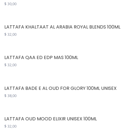
$
30,00
LATTAFA KHALTAAT AL ARABIA ROYAL BLENDS 100ML
$
32,00
LATTAFA QAA ED EDP MAS 100ML
$
32,00
LATTAFA BADE E AL OUD FOR GLORY 100ML UNISEX
$
38,00
LATTAFA OUD MOOD ELIXIR UNISEX 100ML
$
32,00