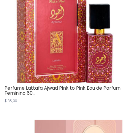
Perfume Lattafa Ajwad Pink to Pink Eau de Parfum
Feminino 60...
$
35,00