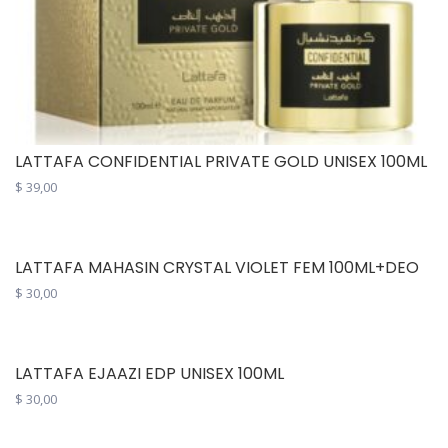
LATTAFA CONFIDENTIAL PRIVATE GOLD UNISEX 100ML
$
39,00
LATTAFA MAHASIN CRYSTAL VIOLET FEM 100ML+DEO
$
30,00
LATTAFA EJAAZI EDP UNISEX 100ML
$
30,00