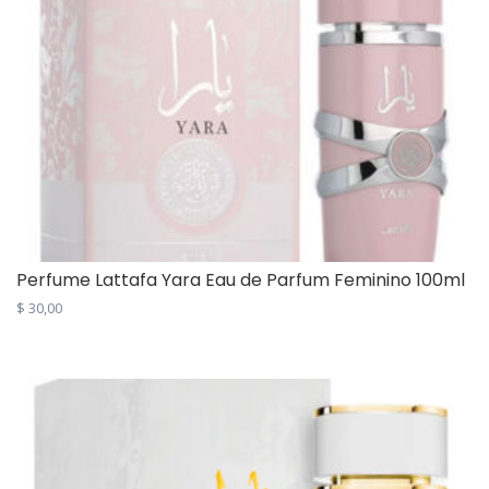
Perfume Lattafa Yara Eau de Parfum Feminino 100ml
$
30,00