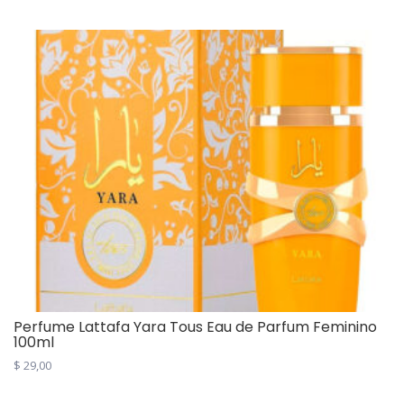
Perfume Lattafa Yara Tous Eau de Parfum Feminino
100ml
$
29,00