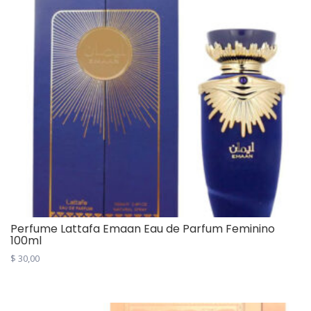
Perfume Lattafa Emaan Eau de Parfum Feminino
100ml
$
30,00