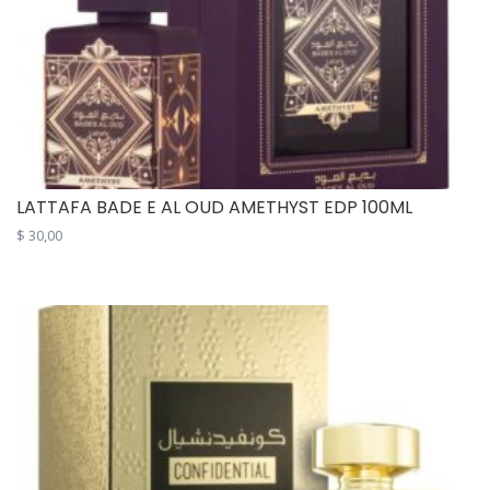
LATTAFA BADE E AL OUD AMETHYST EDP 100ML
$
30,00